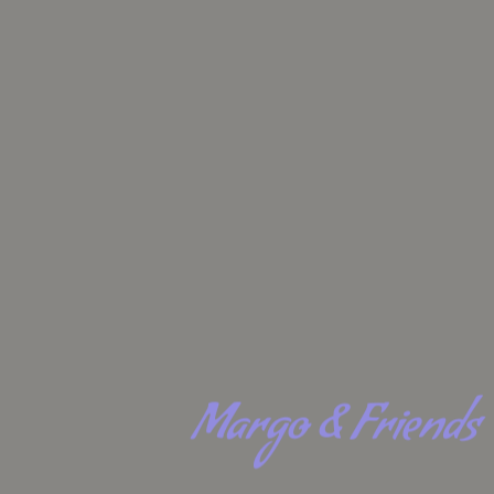
Margo & Friends