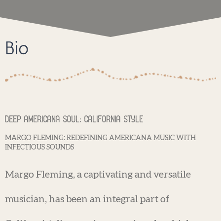
Bio
Deep Americana Soul: California Style
MARGO FLEMING: REDEFINING AMERICANA MUSIC WITH
INFECTIOUS SOUNDS
Margo Fleming, a captivating and versatile
musician, has been an integral part of