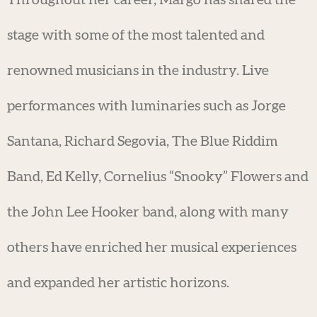
Throughout her career, Margo has shared the
stage with some of the most talented and
renowned musicians in the industry. Live
performances with luminaries such as Jorge
Santana, Richard Segovia, The Blue Riddim
Band, Ed Kelly, Cornelius “Snooky” Flowers and
the John Lee Hooker band, along with many
others have enriched her musical experiences
and expanded her artistic horizons.