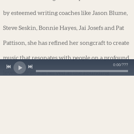
by esteemed writing coaches like Jason Blume,
Steve Seskin, Bonnie Hayes, Jai Josefs and Pat
Pattison, she has refined her songcraft to create
music that resonates with people on a profound
0:00
/
???
level. Margo has served as the Founding
President of the San Francisco chapter of
Nashville Songwriter's Association and Co-
manager of West Coast Songwriter's
Association's Berkeley chapter, held at the