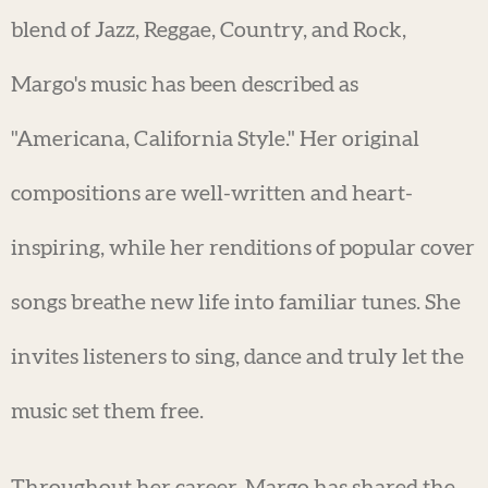
blend of Jazz, Reggae, Country, and Rock,
Margo's music has been described as
"Americana, California Style." Her original
compositions are well-written and heart-
inspiring, while her renditions of popular cover
songs breathe new life into familiar tunes. She
invites listeners to sing, dance and truly let the
music set them free.