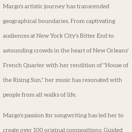
Margo's artistic journey has transcended
geographical boundaries. From captivating
audiences at New York City's Bitter End to
astounding crowds in the heart of New Orleans'
French Quarter with her rendition of "House of
the Rising Sun," her music has resonated with
people from all walks of life.
Margo's passion for songwriting has led her to
create over 100 original compositions. Guided