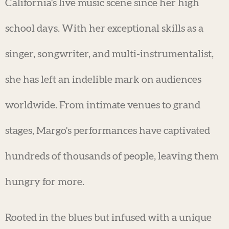
California's live music scene since her high
school days. With her exceptional skills as a
singer, songwriter, and multi-instrumentalist,
she has left an indelible mark on audiences
worldwide. From intimate venues to grand
stages, Margo's performances have captivated
hundreds of thousands of people, leaving them
hungry for more.
Rooted in the blues but infused with a unique