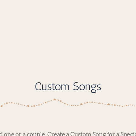
Custom Songs
ed one or a couple. Create a Custom Song for a Speci