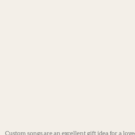
Custom songs are an excellent gift idea for a lov