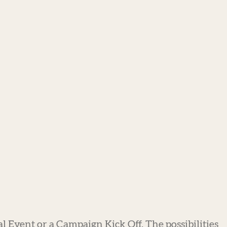
al Event or a Campaign Kick Off. The possibilities