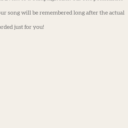
ur song will be remembered long after the actual
rded just for you!