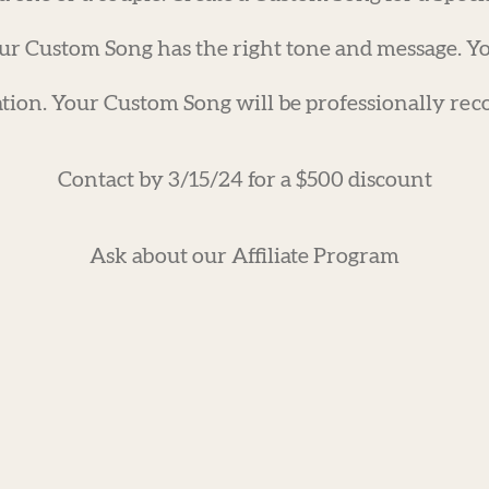
ur Custom Song has the right tone and message. Yo
tion. Your Custom Song will be professionally reco
Contact by 3/15/24 for a $500 discount
Ask about our Affiliate Program