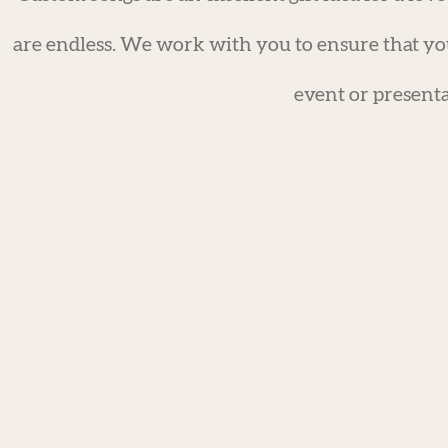
are endless. We work with you to ensure that yo
event or presenta